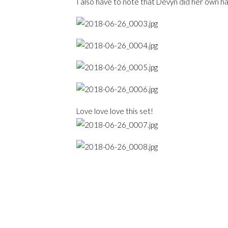
I also have to note that Devyn did her own ha
Love love love this set!