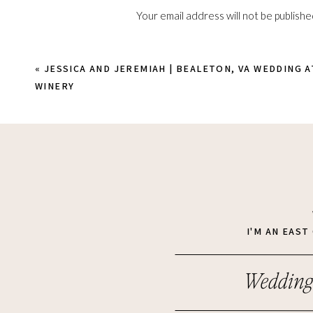
Your email address will not be publishe
Comment
*
«
JESSICA AND JEREMIAH | BEALETON, VA WEDDING 
WINERY
Name
*
I'M AN EAS
Wedding
Email
*