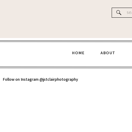
Website
Se
for
HOME
ABOUT
Follow on Instagram @jstclairphotography