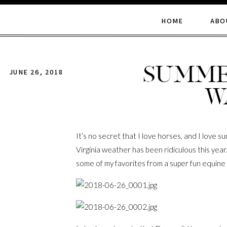
HOME
ABO
Summe
JUNE 26, 2018
W
It’s no secret that I love horses, and I love
Virginia weather has been ridiculous this year
some of my favorites from a super fun equine