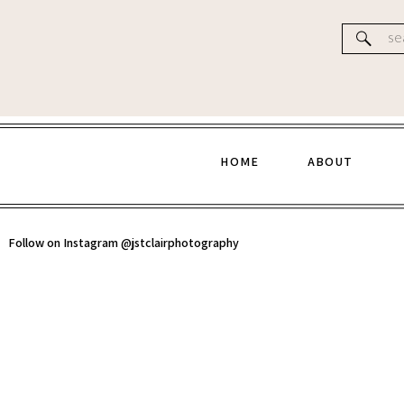
Website
Se
for
HOME
ABOUT
Follow on Instagram @jstclairphotography