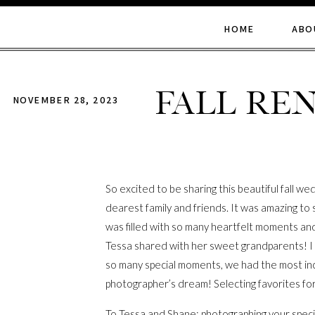
HOME
ABO
Fall Re
NOVEMBER 28, 2023
So excited to be sharing this beautiful fall 
dearest family and friends. It was amazing to
was filled with so many heartfelt moments and i
Tessa shared with her sweet grandparents! I w
so many special moments, we had the most inc
photographer’s dream! Selecting favorites for 
To Tessa and Shane: photographing your speci