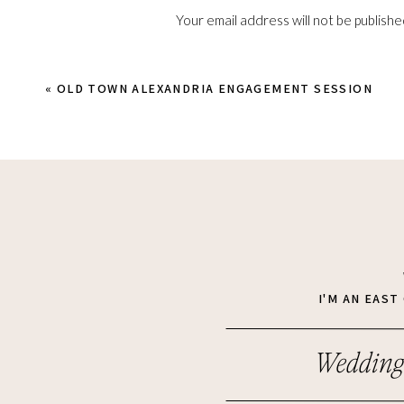
Your email address will not be publishe
Comment
*
«
OLD TOWN ALEXANDRIA ENGAGEMENT SESSION
Name
*
I'M AN EAS
Wedding
Email
*