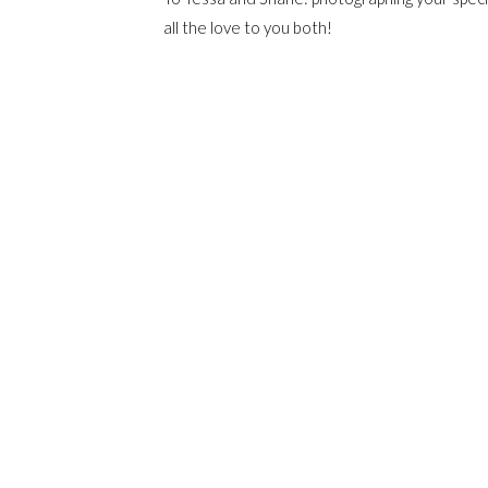
all the love to you both!