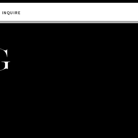
INQUIRE
g