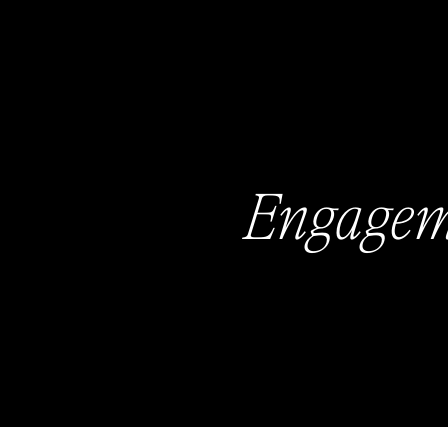
Engagem