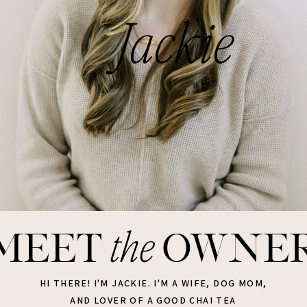
Jackie
the
meet
owne
HI THERE! I'M JACKIE. I'M A WIFE, DOG MOM,
AND LOVER OF A GOOD CHAI TEA