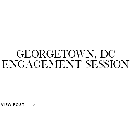
Georgetown, DC
Engagement Session
VIEW POST