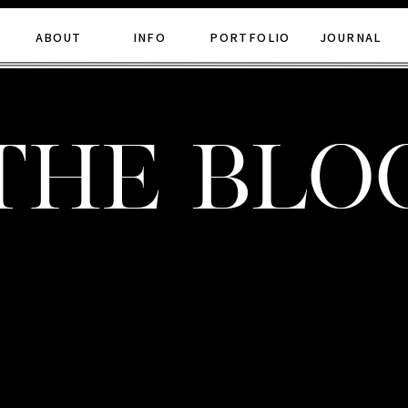
ABOUT
INFO
PORTFOLIO
JOURNAL
the blo