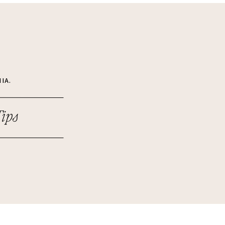
IA.
ips