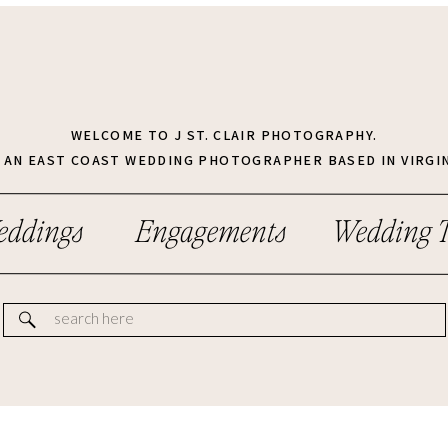
WELCOME TO J ST. CLAIR PHOTOGRAPHY.
M AN EAST COAST WEDDING PHOTOGRAPHER BASED IN VIRGIN
ddings
Engagements
Wedding T
Search
for: