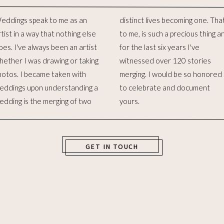
eddings speak to me as an
stinct lives becoming one. That,
rtist in a way that nothing else
 me, is such a precious thing and
oes. I've always been an artist
or the last six years I've
hether I was drawing or taking
itnessed over 120 stories
hotos. I became taken with
erging. I would be so honored
eddings upon understanding a
o celebrate and document
edding is the merging of two
yours.
GET IN TOUCH