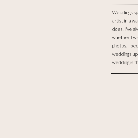
Weddings sp
distinct lives 
artist in a w
to me, is such
does. I've al
for the las
whether I wa
witnessed 
photos. I be
merging. I wo
weddings up
to celebra
wedding is t