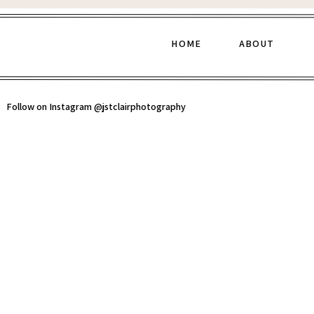
HOME
ABOUT
Follow on Instagram @jstclairphotography