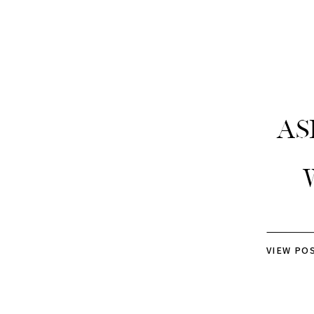
As
VIEW PO