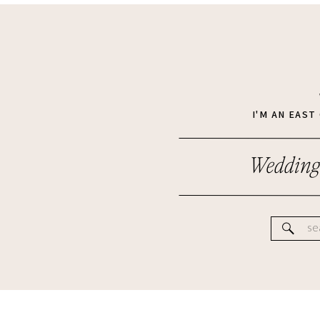
I'M AN EAS
Wedding
Se
for