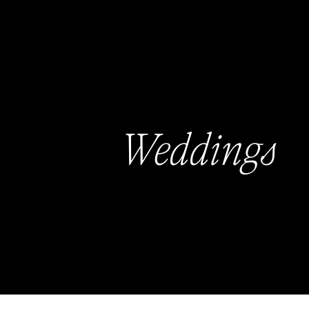
Weddings