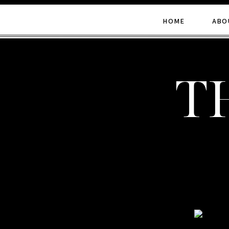
HOME
ABO
t