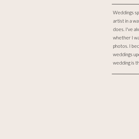
Weddings sp
distinct lives 
artist in a w
to me, is such
does. I've al
for the las
whether I wa
witnessed 
photos. I be
merging. I wo
weddings up
to celebra
wedding is t