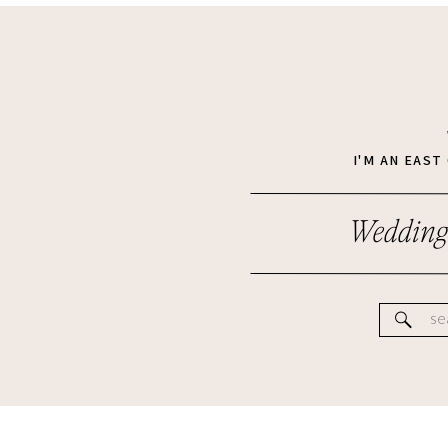
I'M AN EAS
Wedding
Se
for