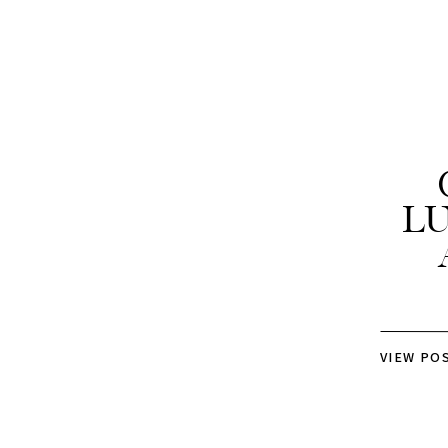
L
VIEW PO