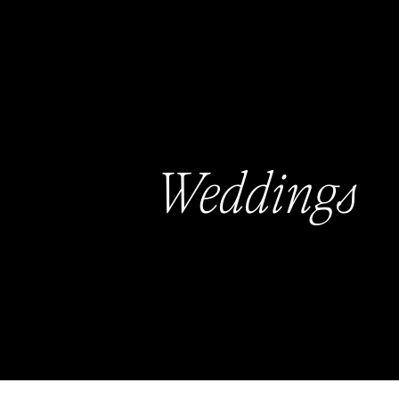
Weddings