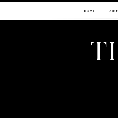
HOME
ABO
t