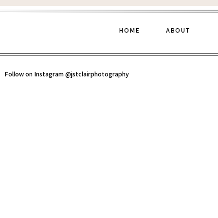
HOME
ABOUT
Follow on Instagram @jstclairphotography