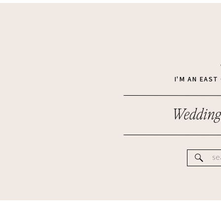
I'M AN EAS
Wedding
Se
for