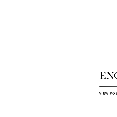
En
VIEW PO