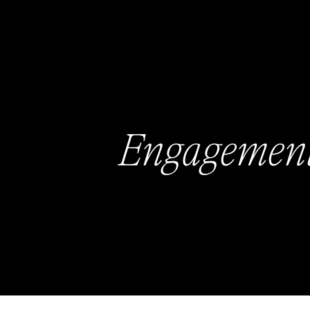
Engagemen