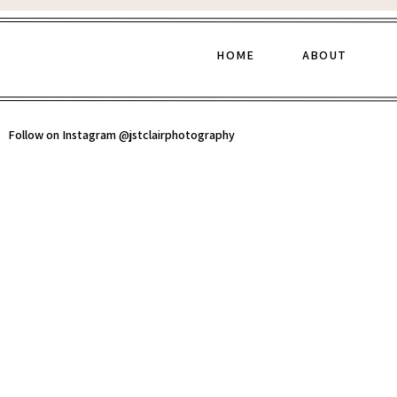
HOME
ABOUT
Follow on Instagram @jstclairphotography