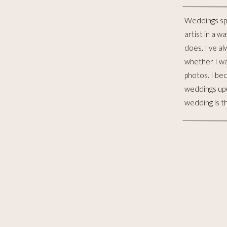
Weddings sp
distinct lives 
artist in a w
to me, is such
does. I've al
for the las
whether I wa
witnessed 
photos. I be
merging. I wo
weddings up
to celebra
wedding is t