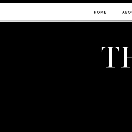
HOME
ABO
t