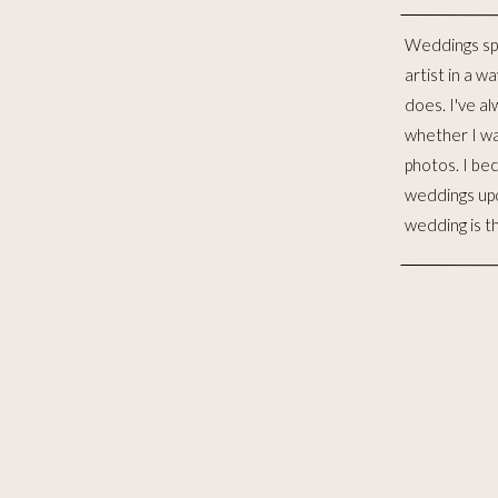
Weddings sp
distinct lives 
artist in a w
to me, is such
does. I've al
for the las
whether I wa
witnessed 
photos. I be
merging. I wo
weddings up
to celebra
wedding is t