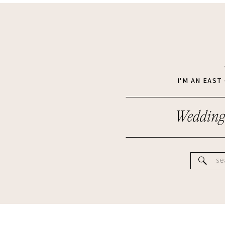
I'M AN EAS
Wedding
Se
for