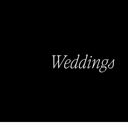
Weddings