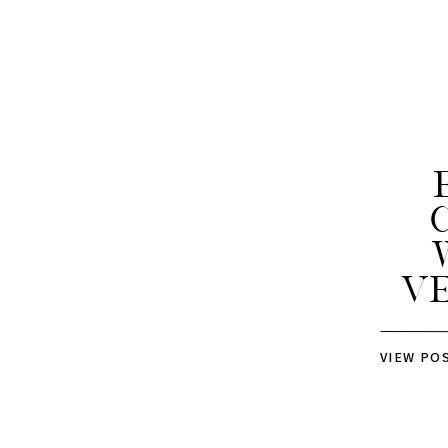
V
VIEW PO