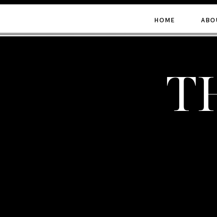
HOME
ABO
t