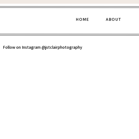
HOME
ABOUT
Follow on Instagram @jstclairphotography