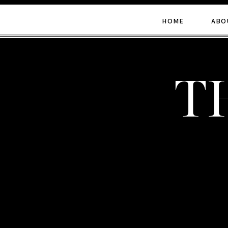
HOME
ABO
t