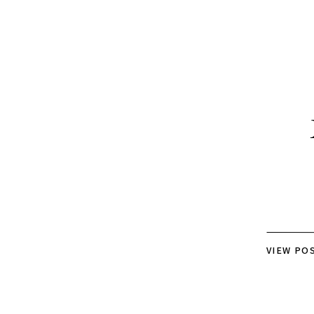
VIEW PO