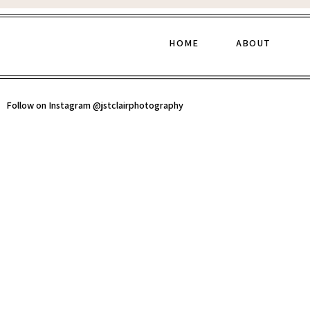
HOME
ABOUT
Follow on Instagram @jstclairphotography