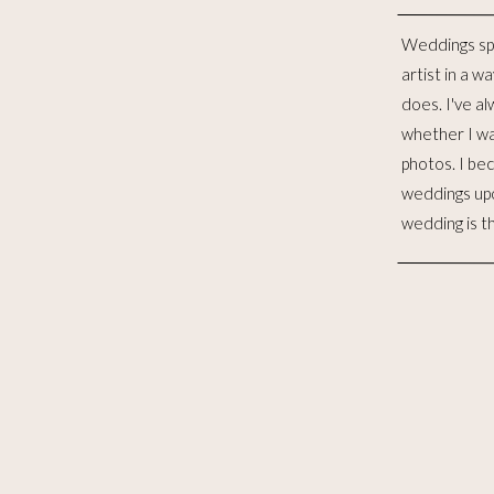
Weddings sp
distinct lives 
artist in a w
to me, is such
does. I've al
for the las
whether I wa
witnessed 
photos. I be
merging. I wo
weddings up
to celebra
wedding is t