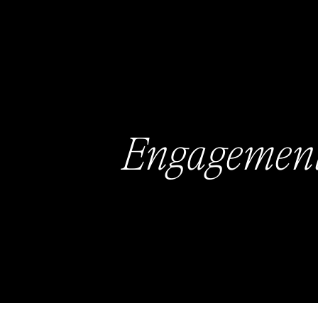
Engagemen