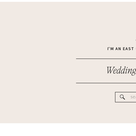
I'M AN EAS
Wedding
Se
for