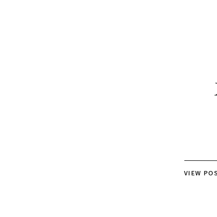
VIEW PO