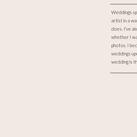
Weddings sp
distinct lives 
artist in a w
to me, is such
does. I've al
for the las
whether I wa
witnessed 
photos. I be
merging. I wo
weddings up
to celebra
wedding is t