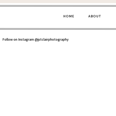
HOME
ABOUT
Follow on Instagram @jstclairphotography