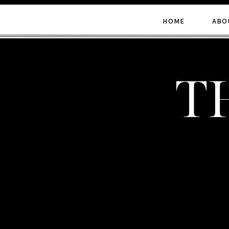
HOME
ABO
t