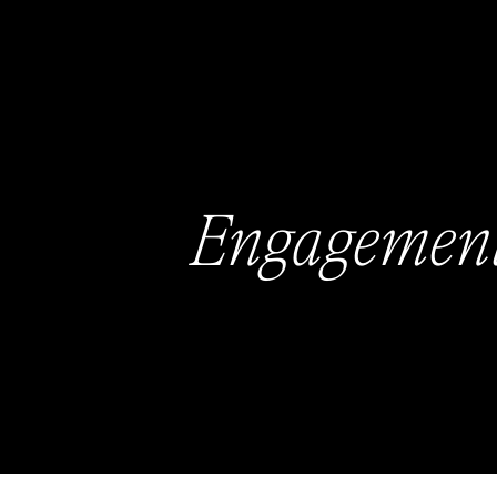
Engagemen