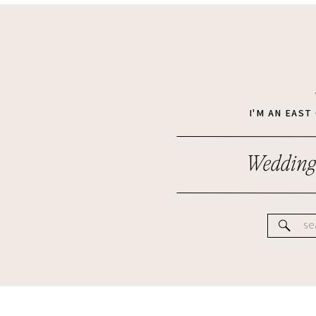
I'M AN EAS
Wedding
Se
for