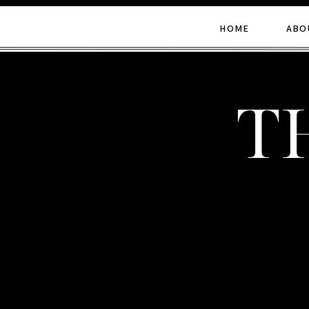
HOME
ABO
t