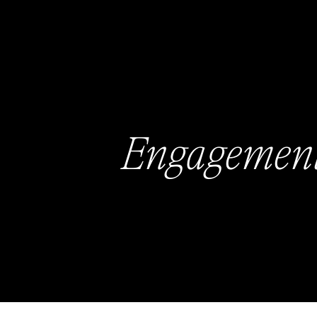
Engagemen