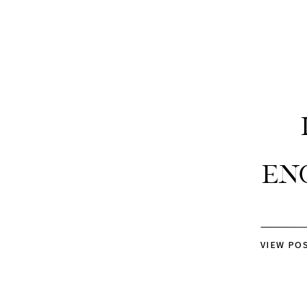
En
VIEW PO