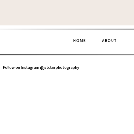
HOME
ABOUT
Follow on Instagram @jstclairphotography