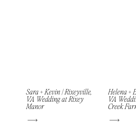
Sara + Kevin | Rixeyville,
Helena + E
VA Wedding at Rixey
VA Weddi
Manor
Creek Fa