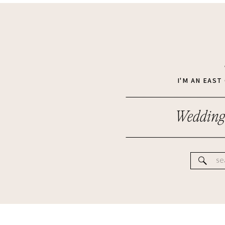
I'M AN EAS
Wedding
Se
for