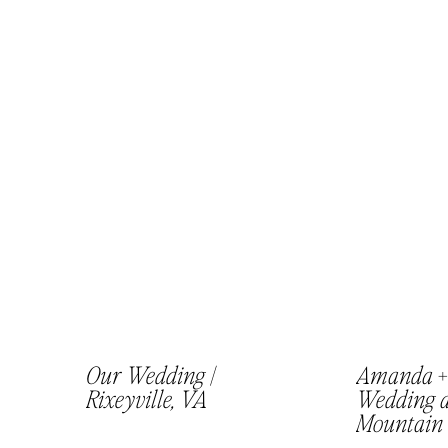
Our Wedding |
Amanda + 
Rixeyville, VA
Wedding a
Mountain